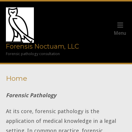
Skip
to
Home
content
Me
Menu
Forensis Noctuam, LLC
Forensic pathology consultation
Home
Forensic Pathology
At its core, forensic pathology is the
application of medical knowledge in a legal
setting. In common practice, forensic