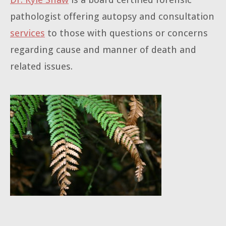
pathologist offering autopsy and consultation
services
to those with questions or concerns
regarding cause and manner of death and
related issues.