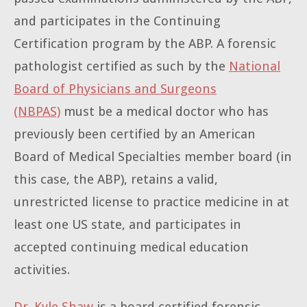
and participates in the Continuing
Certification program by the ABP. A forensic
pathologist certified as such by the
National
Board of Physicians and Surgeons
(NBPAS)
must be a medical doctor who has
previously been certified by an American
Board of Medical Specialties member board (in
this case, the ABP), retains a valid,
unrestricted license to practice medicine in at
least one US state, and participates in
accepted continuing medical education
activities.
Dr. Kyle Shaw
is a board certified forensic