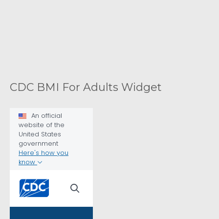
CDC BMI For Adults Widget