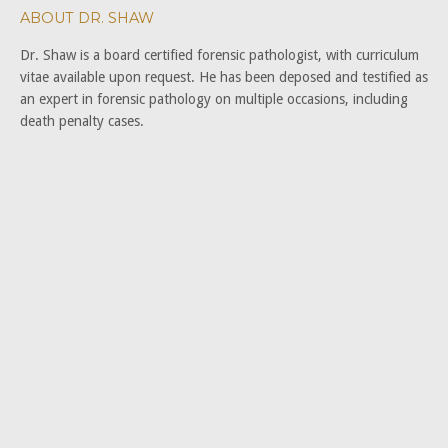
ABOUT DR. SHAW
Dr. Shaw is a board certified forensic pathologist, with curriculum
vitae available upon request. He has been deposed and testified as
an expert in forensic pathology on multiple occasions, including
death penalty cases.