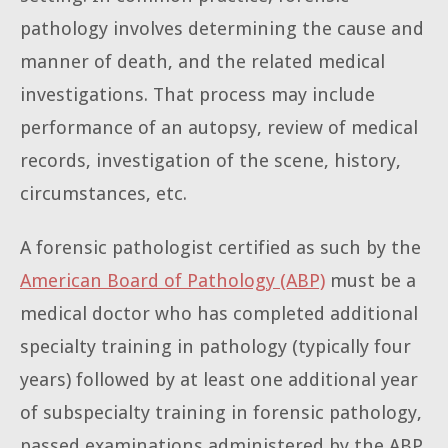
pathology involves determining the cause and
manner of death, and the related medical
investigations. That process may include
performance of an autopsy, review of medical
records, investigation of the scene, history,
circumstances, etc.
A forensic pathologist certified as such by the
American Board of Pathology (ABP)
must be a
medical doctor who has completed additional
specialty training in pathology (typically four
years) followed by at least one additional year
of subspecialty training in forensic pathology,
passed examinations administered by the ABP,